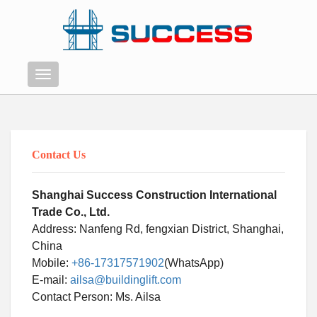
Menu
Contact Us
Shanghai Success Construction International
Trade Co., Ltd.
Address: Nanfeng Rd, fengxian District, Shanghai,
China
Mobile:
+86-17317571902
(WhatsApp)
E-mail:
ailsa@buildinglift.com
Swahili
Contact Person: Ms. Ailsa
Persian