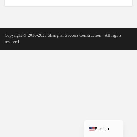
Urdu
Vietnamese
Tamil
Copyright © 2016-2025 Shanghai Success Construction . All rights
Korean
reserved
German
Bengali
French
Russian
Portuguese
Arabic
Spanish
Hindi
English