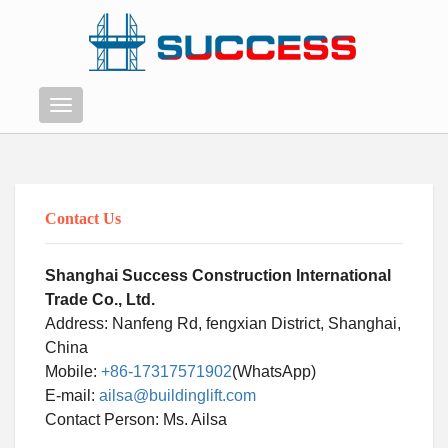
Menu
Contact Us
Shanghai Success Construction International
Trade Co., Ltd.
Address: Nanfeng Rd, fengxian District, Shanghai,
China
Mobile:
+86-17317571902
(WhatsApp)
E-mail:
ailsa@buildinglift.com
Swahili
Contact Person: Ms. Ailsa
Persian