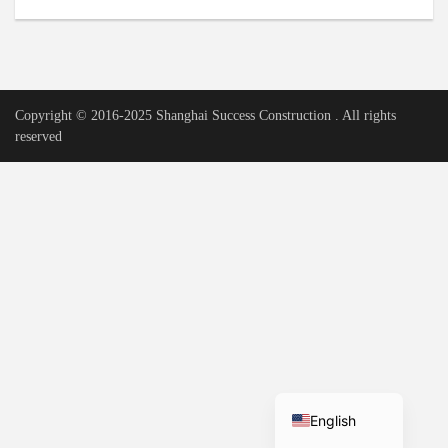
Urdu
Vietnamese
Tamil
Copyright © 2016-2025 Shanghai Success Construction . All rights
Korean
reserved
German
Bengali
French
Russian
Portuguese
Arabic
Spanish
Hindi
English