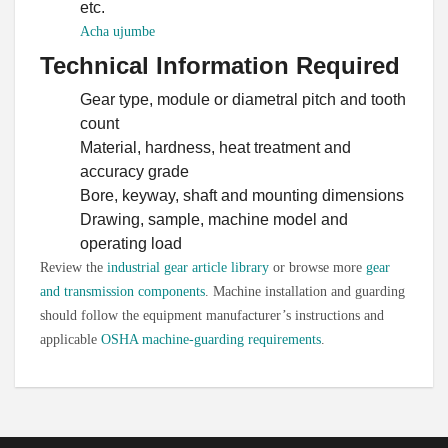
etc.
Persian
Acha ujumbe
Urdu
Technical Information Required
Vietnamese
Gear type, module or diametral pitch and tooth
Tamil
count
Material, hardness, heat treatment and
Korean
accuracy grade
German
Bore, keyway, shaft and mounting dimensions
Bengali
Drawing, sample, machine model and
operating load
French
Review the
industrial gear article library
or browse more
gear
Russian
and transmission components
. Machine installation and guarding
Portuguese
should follow the equipment manufacturer’s instructions and
applicable
OSHA machine-guarding requirements
.
Arabic
Spanish
Hindi