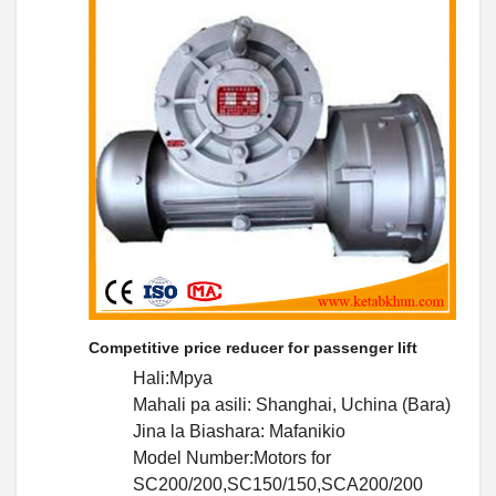
Competitive price reducer for passenger lift
Hali:Mpya
Mahali pa asili: Shanghai, Uchina (Bara)
Jina la Biashara: Mafanikio
Model Number:Motors for
SC200/200,SC150/150,SCA200/200