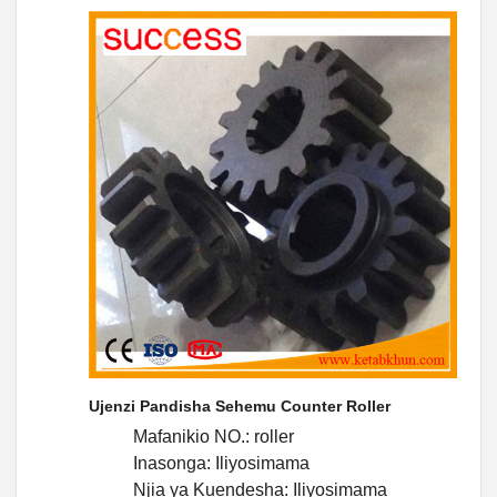
Ujenzi Pandisha Sehemu Counter Roller
Mafanikio NO.: roller
Inasonga: Iliyosimama
Njia ya Kuendesha: Iliyosimama