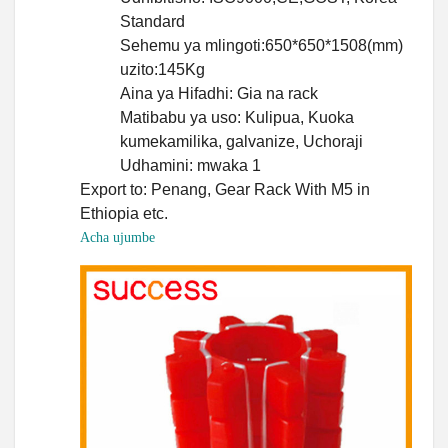
Standard
Sehemu ya mlingoti:650*650*1508(mm)
uzito:145Kg
Aina ya Hifadhi: Gia na rack
Matibabu ya uso: Kulipua, Kuoka
kumekamilika, galvanize, Uchoraji
Udhamini: mwaka 1
Export to: Penang, Gear Rack With M5 in
Ethiopia etc.
Acha ujumbe