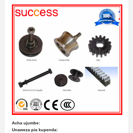
Acha ujumbe:
Unaweza pia kupenda: