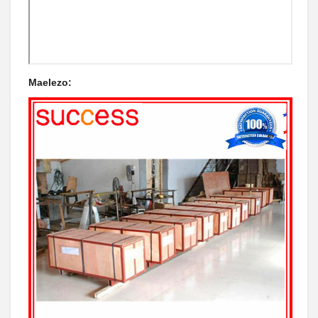
Maelezo: