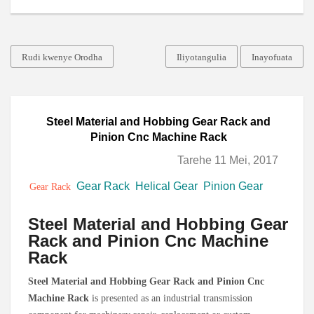
Rudi kwenye Orodha
Iliyotangulia
Inayofuata
Steel Material and Hobbing Gear Rack and
Pinion Cnc Machine Rack
Tarehe 11 Mei, 2017
Gear Rack
Helical Gear
Pinion Gear
Gear Rack
Steel Material and Hobbing Gear
Rack and Pinion Cnc Machine
Rack
Steel Material and Hobbing Gear Rack and Pinion Cnc
Machine Rack
is presented as an industrial transmission