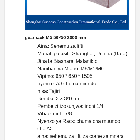
gear rack M5 50×50 2000 mm
Aina: Sehemu za lifti
Mahali pa asili: Shanghai, Uchina (Bara)
Jina la Biashara: Mafanikio
Nambari ya Mfano: M8/M5/M6
Vipimo: 650 * 650 * 1505
nyenzo: A3 chuma miundo
hisa: Tajiri
Bomba: 3 × 3/16 in
Pembe zilizokunjwa: inchi 1/4
Vibao: inchi 7/8
Nyenzo ya Rack: chuma cha muundo
cha A3
aina: sehemu za lifti za crane za mnara