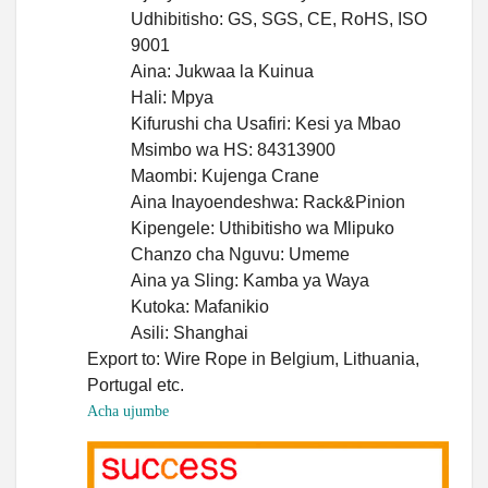
Udhibitisho: GS, SGS, CE, RoHS, ISO
9001
Aina: Jukwaa la Kuinua
Hali: Mpya
Kifurushi cha Usafiri: Kesi ya Mbao
Msimbo wa HS: 84313900
Maombi: Kujenga Crane
Aina Inayoendeshwa: Rack&Pinion
Kipengele: Uthibitisho wa Mlipuko
Chanzo cha Nguvu: Umeme
Aina ya Sling: Kamba ya Waya
Kutoka: Mafanikio
Asili: Shanghai
Export to: Wire Rope in Belgium, Lithuania,
Portugal etc.
Acha ujumbe