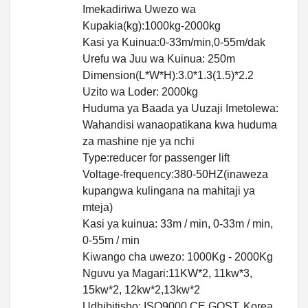
Imekadiriwa Uwezo wa
Kupakia(kg):1000kg-2000kg
Kasi ya Kuinua:0-33m/min,0-55m/dak
Urefu wa Juu wa Kuinua: 250m
Dimension(L*W*H):3.0*1.3(1.5)*2.2
Uzito wa Loder: 2000kg
Huduma ya Baada ya Uuzaji Imetolewa:
Wahandisi wanaopatikana kwa huduma
za mashine nje ya nchi
Type:reducer for passenger lift
Voltage-frequency:380-50HZ(inaweza
kupangwa kulingana na mahitaji ya
mteja)
Kasi ya kuinua: 33m / min, 0-33m / min,
0-55m / min
Kiwango cha uwezo: 1000Kg - 2000Kg
Nguvu ya Magari:11KW*2, 11kw*3,
15kw*2, 12kw*2,13kw*2
Udhibitisho: ISO9000,CE,GOST, Korea