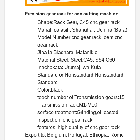
Precision gear rack for cnc cutting machine
Shape:Rack Gear, C45 cnc gear rack
Mahali pa asili: Shanghai, Uchina (Bara)
Model Number:cnc gear rack, oem cnc
gear rack
Jina la Biashara: Mafanikio
Material:Steel, Steel,C45, S54,G60
Inachakata: Utumaji wa Kufa
Standard or Nonstandard:Nonstandard,
Standard
Color:black
teech number of Transmission gears:15
Transmission rack:M1-M10
serface treatment:Grinding,oil casted
Inspection: cnc gear rack
features: high quality of cnc gear rack
Export to: Belgium, Portugal, Ethiopia, Rome