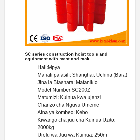
SC series construction hoist tools and
equipment with mast and rack
Hali:Mpya
Mahali pa asili: Shanghai, Uchina (Bara)
Jina la Biashara: Mafanikio
Model Number:SC200Z
Matumizi: Kuinua kwa ujenzi
Chanzo cha Nguvu:Umeme
Aina ya kombeo: Kebo
Kiwango cha juu cha Kuinua Uzito:
2000kg
Urefu wa Juu wa Kuinua: 250m