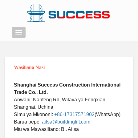
Menyu
Wasiliana Nasi
Shanghai Success Construction International
Trade Co., Ltd.
Anwani: Nanfeng Rd, Wilaya ya Fengxian,
Shanghai, Uchina
Simu ya Mkononi:
+86-17317571902
(WhatsApp)
Barua pepe:
ailsa@buildinglift.com
Mtu wa Mawasiliano: Bi. Ailsa