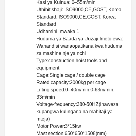
Kasi ya Kuinua: 0–55m/min
Uthibitishaji: ISO9000,CE,GOST, Korea
Standard, ISO9000,CE,GOST, Korea
Standard
Udhamini: mwaka 1
Huduma ya Baada ya Uuzaji Imetolewa:
Wahandisi wanaopatikana kwa huduma
za mashine nje ya nchi
Type:construction hoist tools and
equipment
Cage:Single cage / double cage
Rated capacity:2000kg per cage
Lifting speed:0–40m/min,0-63m/min,
33m/min
Voltage-frequency:380-50HZ(inaweza
kupangwa kulingana na mahitaji ya
mteja)
Motor Power:3*15kw
Mast section:650*650*1508(mm)