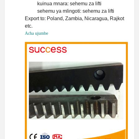
kuinua mnara: sehemu za lifti
sehemu ya mlingoti: sehemu za lifti
Export to: Poland, Zambia, Nicaragua, Rajkot
etc.
Acha ujumbe