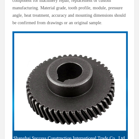
component for machinery repair, replacement or custom
manufacturing. Material grade, tooth profile, module, pressure
angle, heat treatment, accuracy and mounting dimensions should
be confirmed from drawings or an original sample.