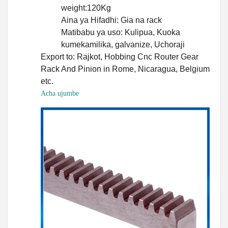
weight:120Kg
Aina ya Hifadhi: Gia na rack
Matibabu ya uso: Kulipua, Kuoka
kumekamilika, galvanize, Uchoraji
Export to: Rajkot, Hobbing Cnc Router Gear
Rack And Pinion in Rome, Nicaragua, Belgium
etc.
Acha ujumbe