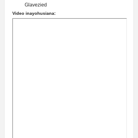
Glavezied
Video inayohusiana: