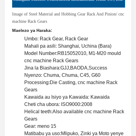
Image of Steel Material and Hobbing Gear Rack And Pinion/ cnc
machine Rack Gears
Maelezo ya Haraka:
Umbo: Rack Gear, Rack Gear
Mahali pa asili: Shanghai, Uchina (Bara)
Model Number:RB15052010, M1-M20 mould
cnc machine Rack Gears
Jina la Biashara:GJJ,BAODA,Success
Nyenzo: Chuma, Chuma, C45, G60
Processing:Die Casting, cnc machine Rack
Gears
Kawaida au Isiyo ya Kawaida: Kawaida
Cheti cha ubora: ISO9000:2008
Helical teeth:Also available cnc machine Rack
Gears
Gear: meno 15
Matibabu ya uso:Mlipuko, Zinki ya Moto yenye