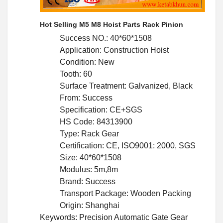
Hot Selling M5 M8 Hoist Parts Rack Pinion
Success NO.: 40*60*1508
Application: Construction Hoist
Condition: New
Tooth: 60
Surface Treatment: Galvanized, Black
From: Success
Specification: CE+SGS
HS Code: 84313900
Type: Rack Gear
Certification: CE, ISO9001: 2000, SGS
Size: 40*60*1508
Modulus: 5m,8m
Brand: Success
Transport Package: Wooden Packing
Origin: Shanghai
Keywords: Precision Automatic Gate Gear