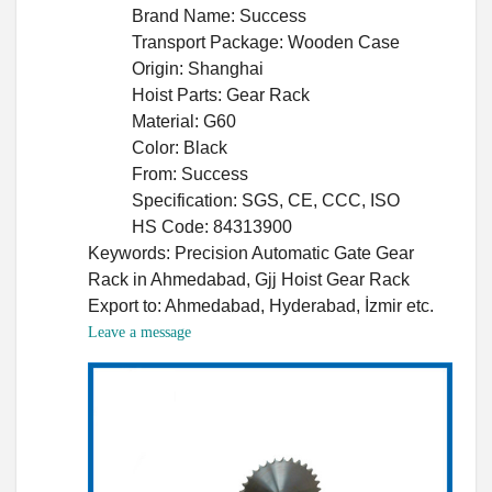
Brand Name: Success
Transport Package: Wooden Case
Origin: Shanghai
Hoist Parts: Gear Rack
Material: G60
Color: Black
From: Success
Specification: SGS, CE, CCC, ISO
HS Code: 84313900
Keywords: Precision Automatic Gate Gear
Rack in Ahmedabad, Gjj Hoist Gear Rack
Export to: Ahmedabad, Hyderabad, İzmir etc.
Leave a message