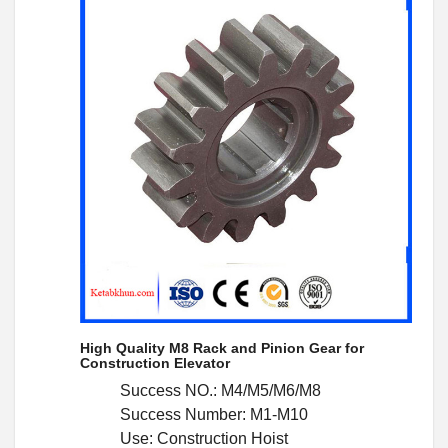
High Quality M8 Rack and Pinion Gear for
Construction Elevator
Success NO.: M4/M5/M6/M8
Success Number: M1-M10
Use: Construction Hoist