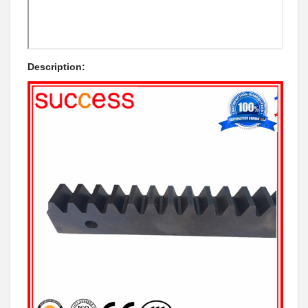
Description: