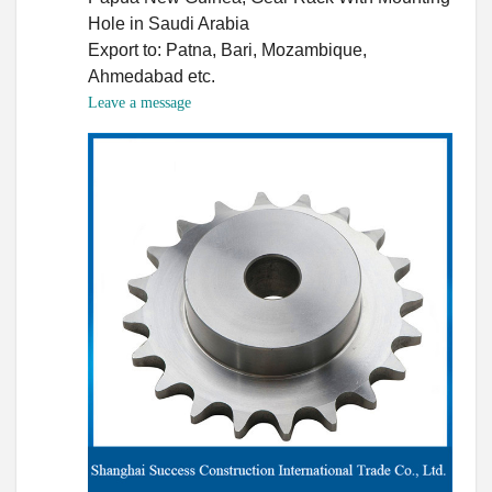
Hole in Saudi Arabia
Export to: Patna, Bari, Mozambique,
Ahmedabad etc.
Leave a message