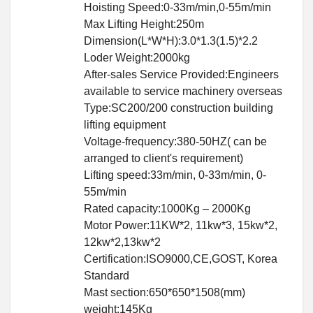
Hoisting Speed:0-33m/min,0-55m/min
Max Lifting Height:250m
Dimension(L*W*H):3.0*1.3(1.5)*2.2
Loder Weight:2000kg
After-sales Service Provided:Engineers
available to service machinery overseas
Type:SC200/200 construction building
lifting equipment
Voltage-frequency:380-50HZ( can be
arranged to client's requirement)
Lifting speed:33m/min, 0-33m/min, 0-
55m/min
Rated capacity:1000Kg – 2000Kg
Motor Power:11KW*2, 11kw*3, 15kw*2,
12kw*2,13kw*2
Certification:ISO9000,CE,GOST, Korea
Standard
Mast section:650*650*1508(mm)
weight:145Kg