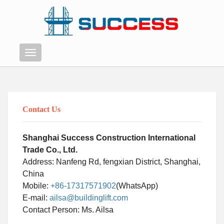
Menu
Contact Us
Shanghai Success Construction International
Trade Co., Ltd.
Address: Nanfeng Rd, fengxian District, Shanghai,
China
Mobile:
+86-17317571902
(WhatsApp)
E-mail:
ailsa@buildinglift.com
Contact Person: Ms. Ailsa