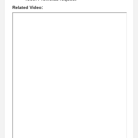
Related Video: