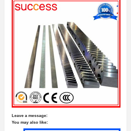
Leave a message:
You may also like: