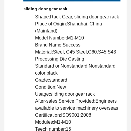
sliding door gear rack
Shape:Rack Gear, sliding door gear rack
Place of Origin:Shanghai, China
(Mainland)
Model Number:M1-M10
Brand Name:Success
Material:Steel, C45 Steel,G60.S45,S43
Processing:Die Casting
Standard or Nonstandard:Nonstandard
color:black
Grade:standard
Condition:New
Usage:sliding door gear rack
After-sales Service Provided:Engineers
available to service machinery overseas
Certification:ISO9001:2008
Modules:M1-M10
Teech number:15