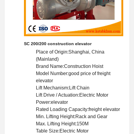
SC 200/200 construction elevator
Place of Origin:Shanghai, China
(Mainland)
Brand Name:Construction Hoist
Model Number:good price of freight
elevator
Lift Mechanism:Lift Chain
Lift Drive / Actuation:Electric Motor
Power:elevator
Rated Loading Capacity:freight elevator
Min. Lifting Height:Rack and Gear
Max. Lifting Height:150M
Table Size:Electric Motor