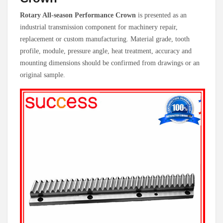
Rotary All-season Performance Crown
is presented as an
industrial transmission component for machinery repair,
replacement or custom manufacturing. Material grade, tooth
profile, module, pressure angle, heat treatment, accuracy and
mounting dimensions should be confirmed from drawings or an
original sample.