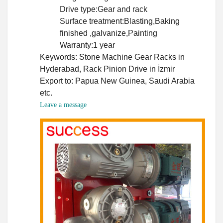
Drive type:Gear and rack
Surface treatment:Blasting,Baking
finished ,galvanize,Painting
Warranty:1 year
Keywords: Stone Machine Gear Racks in
Hyderabad, Rack Pinion Drive in İzmir
Export to: Papua New Guinea, Saudi Arabia
etc.
Leave a message