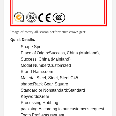
Image of rotary all-season performance crown gear
Quick Details:
Shape:Spur
Place of Origin:Success, China (Mainland),
Success, China (Mainland)
Model Number:Customized
Brand Name:oem
Material:Steel, Steel, Steel C45
shape:Rack Gear, Square
Standard or Nonstandard:Standard
Keywords:Gear
Processing:Hobbing
packaing:According to our customer's request
Tooth Profile:as request