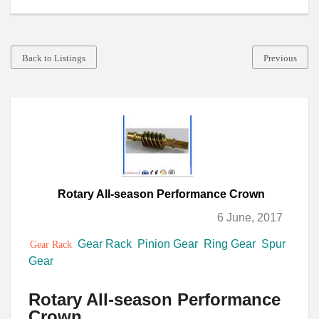
Back to Listings
Previous
Rotary All-season Performance Crown
6 June, 2017
Gear Rack
Pinion Gear
Ring Gear
Spur
Gear Rack
Gear
Rotary All-season Performance
Crown