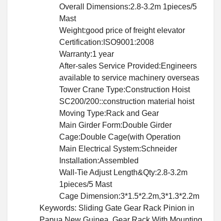
Overall Dimensions:2.8-3.2m 1pieces/5
Mast
Weight:good price of freight elevator
Certification:ISO9001:2008
Warranty:1 year
After-sales Service Provided:Engineers
available to service machinery overseas
Tower Crane Type:Construction Hoist
SC200/200::construction material hoist
Moving Type:Rack and Gear
Main Girder Form:Double Girder
Cage:Double Cage(with Operation
Main Electrical System:Schneider
Installation:Assembled
Wall-Tie Adjust Length&Qty:2.8-3.2m
1pieces/5 Mast
Cage Dimension:3*1.5*2.2m,3*1.3*2.2m
Keywords: Sliding Gate Gear Rack Pinion in
Papua New Guinea, Gear Rack With Mounting