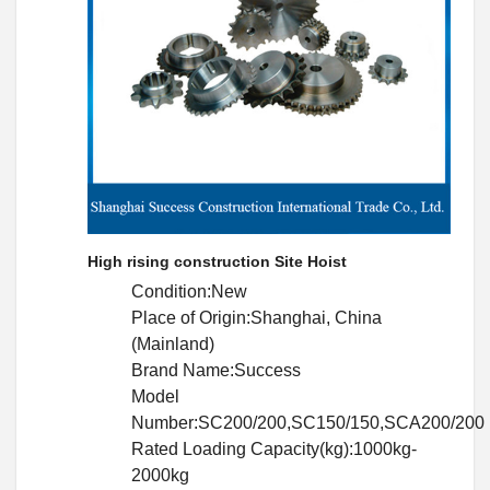
High rising construction Site Hoist
Condition:New
Place of Origin:Shanghai, China
(Mainland)
Brand Name:Success
Model
Number:SC200/200,SC150/150,SCA200/200
Rated Loading Capacity(kg):1000kg-
2000kg