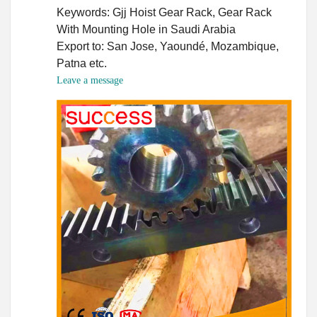
Keywords: Gjj Hoist Gear Rack, Gear Rack
With Mounting Hole in Saudi Arabia
Export to: San Jose, Yaoundé, Mozambique,
Patna etc.
Leave a message