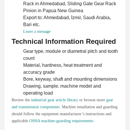
Rack in Ahmedabad, Sliding Gate Gear Rack
Pinion in Papua New Guinea
Export to: Ahmedabad, İzmir, Saudi Arabia,
Bari etc.
Swahili
Leave a message
Persian
Technical Information Required
Urdu
Gear type, module or diametral pitch and tooth
Vietnamese
count
Material, hardness, heat treatment and
Tamil
accuracy grade
Korean
Bore, keyway, shaft and mounting dimensions
German
Drawing, sample, machine model and
operating load
Bengali
Review the
industrial gear article library
or browse more
gear
French
and transmission components
. Machine installation and guarding
Russian
should follow the equipment manufacturer’s instructions and
applicable
OSHA machine-guarding requirements
.
Portuguese