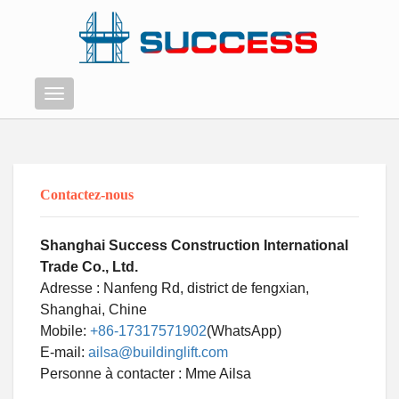
Menu
Contactez-nous
Shanghai Success Construction International
Trade Co., Ltd.
Adresse : Nanfeng Rd, district de fengxian,
Shanghai, Chine
Mobile:
+86-17317571902
(WhatsApp)
E-mail:
ailsa@buildinglift.com
Swahili
Personne à contacter : Mme Ailsa
Persian