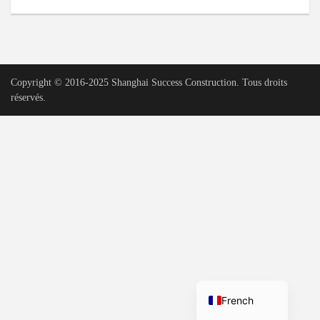
Urdu
Vietnamese
Tamil
Copyright © 2016-2025 Shanghai Success Construction. Tous droits
Korean
réservés.
German
Bengali
Russian
Portuguese
Arabic
Spanish
Hindi
English
French