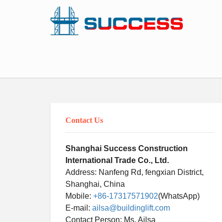
Contact Us
Shanghai Success Construction
International Trade Co., Ltd.
Address: Nanfeng Rd, fengxian District,
Shanghai, China
Mobile:
+86-17317571902
(WhatsApp)
E-mail:
ailsa@buildinglift.com
Contact Person: Ms. Ailsa