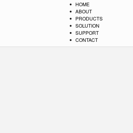
HOME
ABOUT
PRODUCTS
SOLUTION
SUPPORT
CONTACT