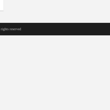
rights reserved