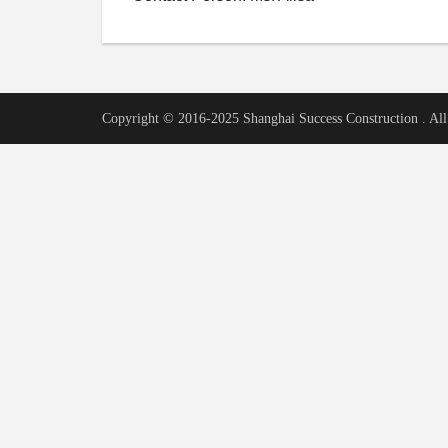
Copyright © 2016-2025 Shanghai Success Construction . All 