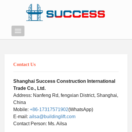
Menu
Contact Us
Shanghai Success Construction International
Trade Co., Ltd.
Address: Nanfeng Rd, fengxian District, Shanghai,
China
Mobile:
+86-17317571902
(WhatsApp)
E-mail:
ailsa@buildinglift.com
Swahili
Contact Person: Ms. Ailsa
Persian