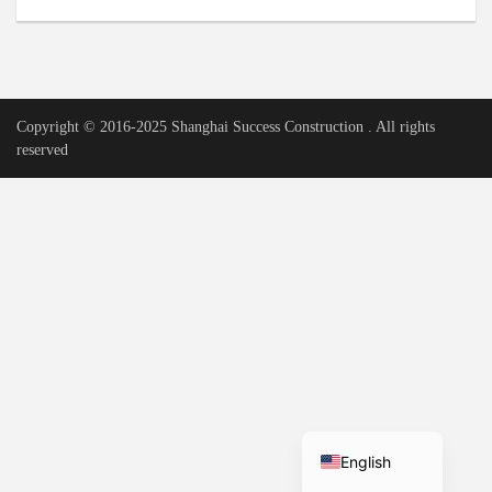
Urdu
Vietnamese
Tamil
Copyright © 2016-2025 Shanghai Success Construction . All rights
Korean
reserved
German
Bengali
French
Russian
Portuguese
Arabic
Spanish
Hindi
English