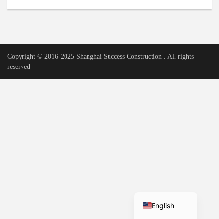
Urdu
Vietnamese
Tamil
Copyright © 2016-2025 Shanghai Success Construction . All rights
Korean
reserved
German
Bengali
French
Russian
Portuguese
Arabic
Spanish
Hindi
English