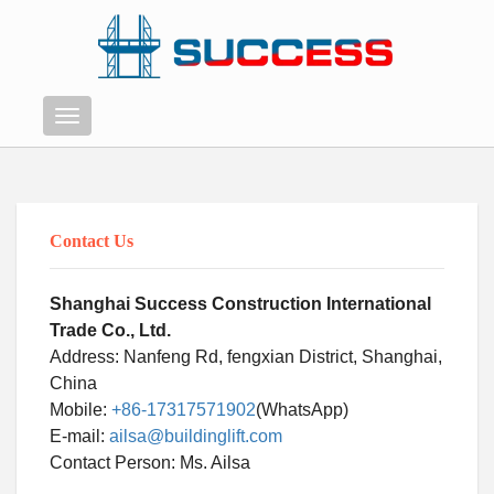
Menu
Contact Us
Shanghai Success Construction International
Trade Co., Ltd.
Address: Nanfeng Rd, fengxian District, Shanghai,
China
Mobile:
+86-17317571902
(WhatsApp)
E-mail:
ailsa@buildinglift.com
Swahili
Contact Person: Ms. Ailsa
Persian