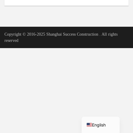
Urdu
Vietnamese
Tamil
Copyright © 2016-2025 Shanghai Success Construction . All rights
Korean
reserved
German
Bengali
French
Russian
Portuguese
Arabic
Spanish
Hindi
English