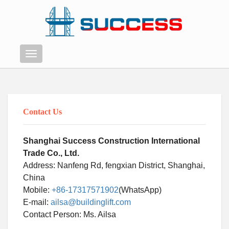
Menu
Contact Us
Shanghai Success Construction International
Trade Co., Ltd.
Address: Nanfeng Rd, fengxian District, Shanghai,
China
Mobile:
+86-17317571902
(WhatsApp)
E-mail:
ailsa@buildinglift.com
Swahili
Contact Person: Ms. Ailsa
Persian