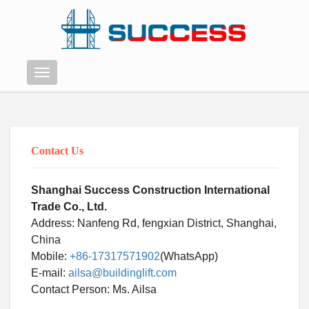
Menu
Contact Us
Shanghai Success Construction International
Trade Co., Ltd.
Address: Nanfeng Rd, fengxian District, Shanghai,
China
Mobile:
+86-17317571902
(WhatsApp)
E-mail:
ailsa@buildinglift.com
Swahili
Contact Person: Ms. Ailsa
Persian