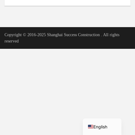
Urdu
Vietnamese
Tamil
Copyright © 2016-2025 Shanghai Success Construction . All rights
Korean
reserved
German
Bengali
French
Russian
Portuguese
Arabic
Spanish
Hindi
English