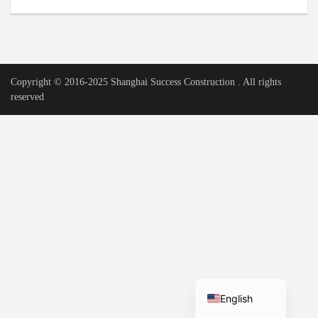
Urdu
Vietnamese
Tamil
Copyright © 2016-2025 Shanghai Success Construction . All rights
Korean
reserved
German
Bengali
French
Russian
Portuguese
Arabic
Spanish
Hindi
English