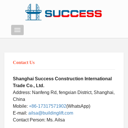
Menu
Contact Us
Shanghai Success Construction International
Trade Co., Ltd.
Address: Nanfeng Rd, fengxian District, Shanghai,
China
Mobile:
+86-17317571902
(WhatsApp)
E-mail:
ailsa@buildinglift.com
Swahili
Contact Person: Ms. Ailsa
Persian