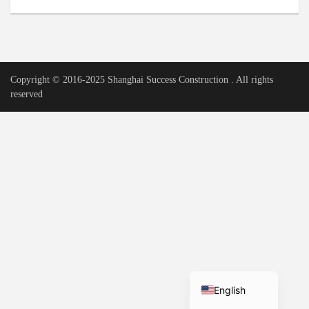
Urdu
Vietnamese
Tamil
Copyright © 2016-2025 Shanghai Success Construction . All rights
Korean
reserved
German
Bengali
French
Russian
Portuguese
Arabic
Spanish
Hindi
English