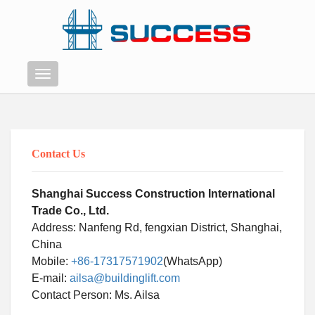
Menu
Contact Us
Shanghai Success Construction International
Trade Co., Ltd.
Address: Nanfeng Rd, fengxian District, Shanghai,
China
Mobile:
+86-17317571902
(WhatsApp)
E-mail:
ailsa@buildinglift.com
Swahili
Contact Person: Ms. Ailsa
Persian