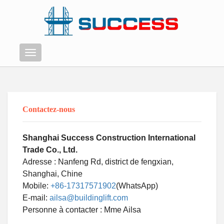
Menu
Contactez-nous
Shanghai Success Construction International
Trade Co., Ltd.
Adresse : Nanfeng Rd, district de fengxian,
Shanghai, Chine
Mobile:
+86-17317571902
(WhatsApp)
E-mail:
ailsa@buildinglift.com
Swahili
Personne à contacter : Mme Ailsa
Persian