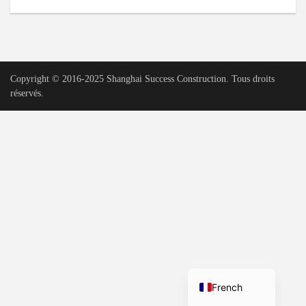
Urdu
Vietnamese
Tamil
Copyright © 2016-2025 Shanghai Success Construction. Tous droits
Korean
réservés.
German
Bengali
Russian
Portuguese
Arabic
Spanish
Hindi
English
French